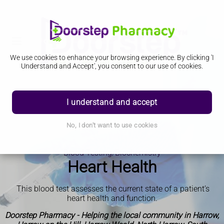
We use cookies to enhance your browsing experience. By clicking 'I
Understand and Accept', you consent to our use of cookies.
I understand and accept
No, I don't want to use cookies
Blood Testing/Biochemistry
Heart Health
This blood test assesses the current state of a patient’s
heart health and function
.
Doorstep Pharmacy - Helping the local community in Harrow,