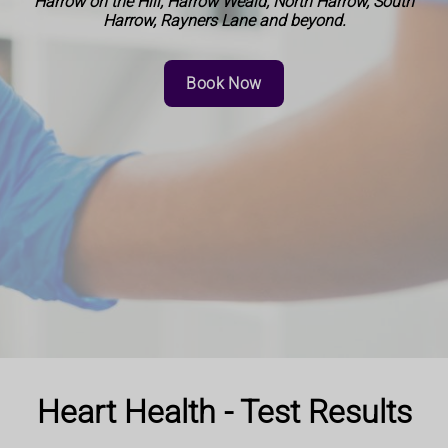
Harrow on the Hill, Harrow Weald, North Harrow, South
Harrow, Rayners Lane and beyond.
Book Now
Heart Health - Test Results