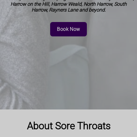
Harrow on the Hill, Harrow Weald, North Harrow, South
Harrow, Rayners Lane and beyond.
Book Now
About Sore Throats