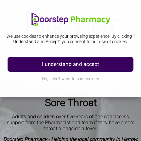
We use cookies to enhance your browsing experience. By clicking 'I
Understand and Accept', you consent to our use of cookies.
I understand and accept
No, I don't want to use cookies
PHARMACY FIRST
Sore Throat
Adults and children over five years of age can access
support from the Pharmacist and team if they have a sore
throat alongside a fever.
Doorstep Pharmacy - Helping the local community in Harrow,