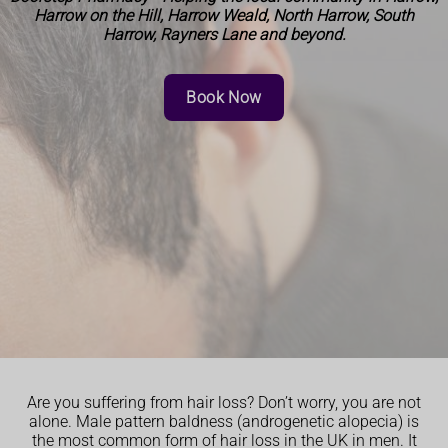
Harrow on the Hill, Harrow Weald, North Harrow, South
Harrow, Rayners Lane and beyond.
Book Now
Are you suffering from hair loss? Don’t worry, you are not
alone. Male pattern baldness (androgenetic alopecia) is
the most common form of hair loss in the UK in men. It