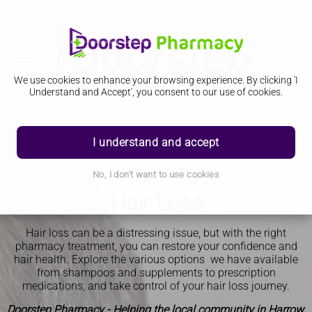
We use cookies to enhance your browsing experience. By clicking 'I
Understand and Accept', you consent to our use of cookies.
I understand and accept
No, I don't want to use cookies
Hair Loss
Hair loss can be a distressing issue, but with the right
pharmacy treatment, you can restore your confidence and
hair health. Explore the various options we have available
from shampoos and supplements to prescription
medications, and take control of your hair loss journey.
Doorstep Pharmacy - Helping the local community in Harrow,