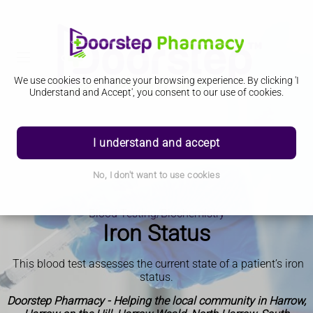
We use cookies to enhance your browsing experience. By clicking 'I
Understand and Accept', you consent to our use of cookies.
I understand and accept
No, I don't want to use cookies
Blood Testing/Biochemistry
Iron Status
This blood test assesses the current state of a patient’s iron
status
.
Doorstep Pharmacy - Helping the local community in Harrow,