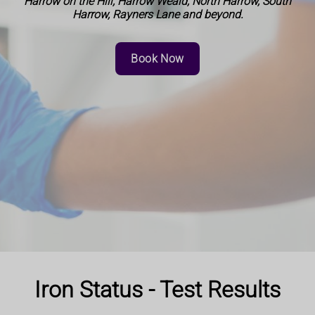
Harrow on the Hill, Harrow Weald, North Harrow, South
Harrow, Rayners Lane and beyond.
Book Now
Iron Status - Test Results