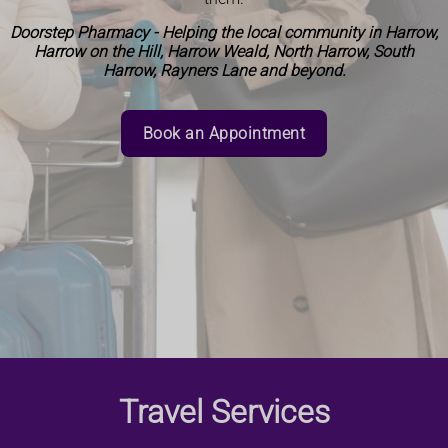
Doorstep Pharmacy - Helping the local community in Harrow,
Harrow on the Hill, Harrow Weald, North Harrow, South
Harrow, Rayners Lane and beyond.
Book an Appointment
Travel Services