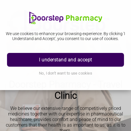
We use cookies to enhance your browsing experience. By clicking 'I
Understand and Accept', you consent to our use of cookies.
I understand and accept
No, I don't want to use cookies
Doorstep Pharmacy - Travel
Clinic
We believe our extensive range of competitively priced
medicines together with our expertise in pharmaceutical
healthcare, provides comfort and peace of mind to our
customers that their health is as important to us, as it is to
them.