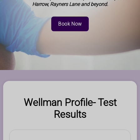
Harrow, Rayners Lane and beyond.
Book Now
Wellman Profile- Test
Results