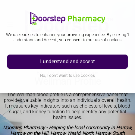
We use cookies to enhance your browsing experience. By clicking 'I
Understand and Accept', you consent to our use of cookies.
I understand and accept
Blood Testing/Endocrinology
No, I don't want to use cookies
Wellman Profile
The Wellman blood profile is a comprehensive panel that
provides valuable insights into an individual's overall health.
It measures key indicators such as cholesterol levels, blood
sugar, and kidney function to help identify any potential
health issues.
Doorstep Pharmacy - Helping the local community in Harrow,
Harrow on the Hill, Harrow Weald, North Harrow, South